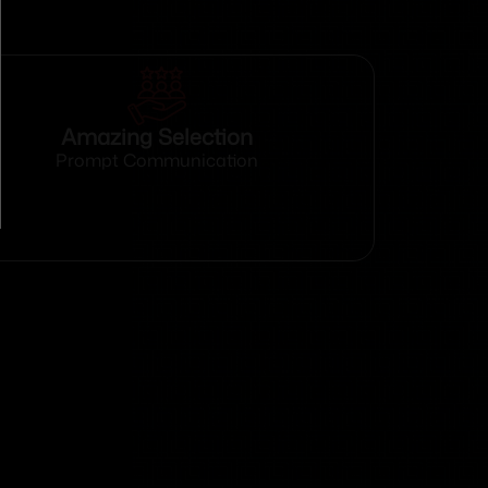
Amazing Selection
Prompt Communication