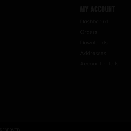
My Account
Dashboard
Orders
Downloads
Addresses
Account details
 RESERVED