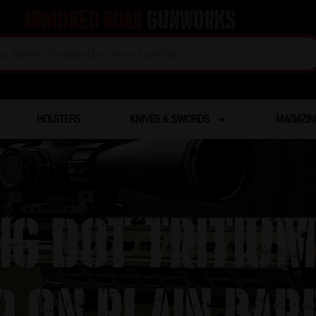
Armored Boar
Gunworks
HOLSTERS
KNIVES & SWORDS
MAGAZIN
Big Dot Tritium
d on Plain Bar