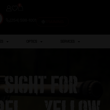
0
(254) 598-1001
TRAINING
ES
OPTICS
SERVICES
 Sight for
rel – Yellow