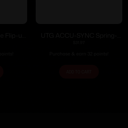
e Flip-up
UTG ACCU-SYNC Spring-
andguard
Loaded AR15 Flip-up Front
$
31.97
Sight Black
oints!
Purchase & earn 32 points!
ADD TO CART