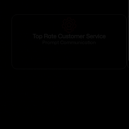
Top Rate Customer Service
Prompt Communication