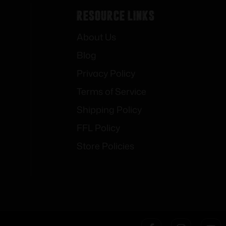
Resource Links
About Us
Blog
Privacy Policy
Terms of Service
Shipping Policy
FFL Policy
Store Policies