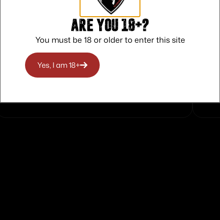
Are you 18+?
You must be 18 or older to enter this site
Safe Payments
Yes, I am 18+
Trusted SSL Protection