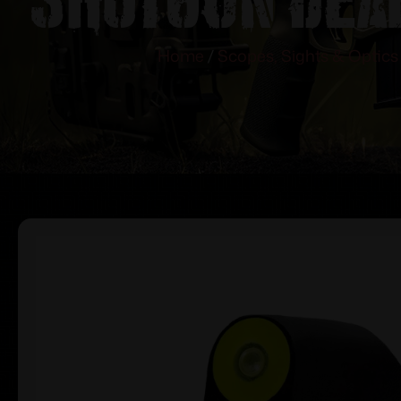
Home
/
Scopes, Sights & Optics