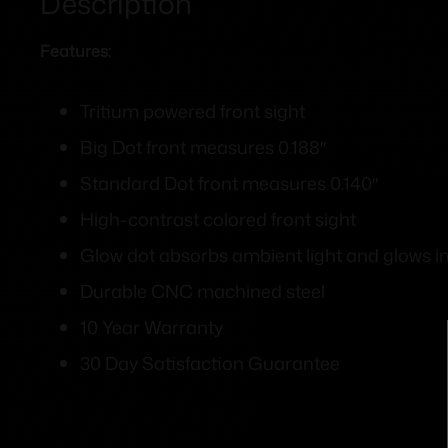
Description
Features:
Tritium powered front sight
Big Dot front measures 0.188″
Standard Dot front measures 0.140″
High-contrast colored front sight
Glow dot absorbs ambient light and glows in 
Durable CNC machined steel
10 Year Warranty
30 Day Satisfaction Guarantee