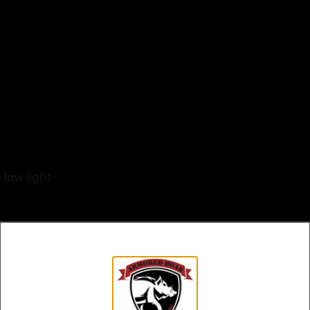
low light