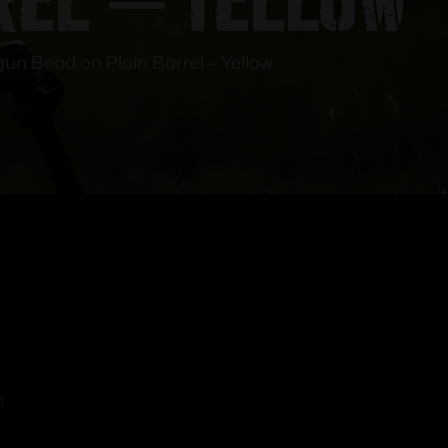
gun Bead on Plain Barrel – Yellow
!