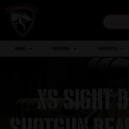
AMMO
FIREARMS
GUN PARTS
XS Sight 
Shotgun Bea