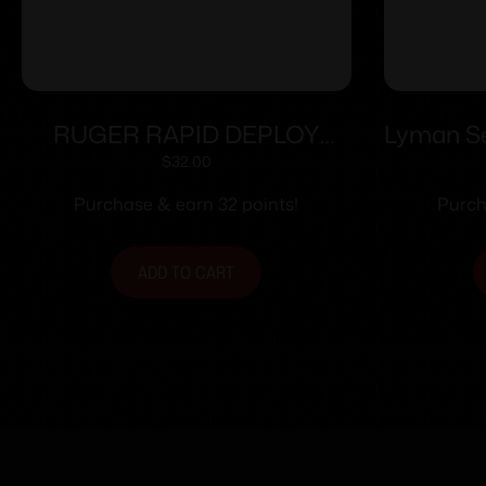
RUGER RAPID DEPLOY
Lyman Ser
REAR SIGHT
$
32.00
Purchase & earn 32 points!
Purch
ADD TO CART