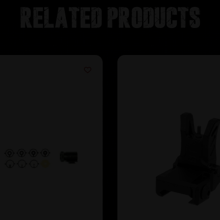
Related products