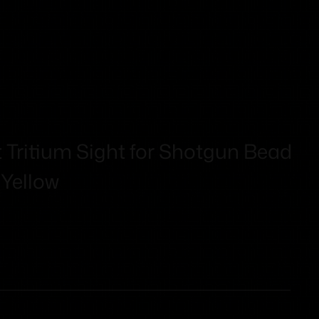
 Tritium Sight for Shotgun Bead
 Yellow