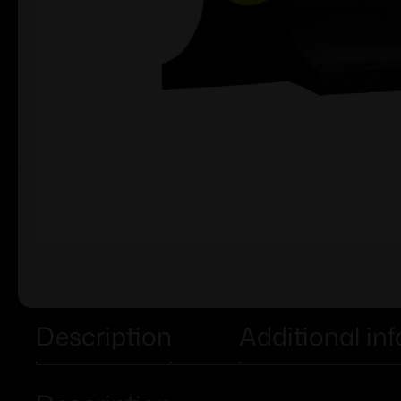
Description
Additional in