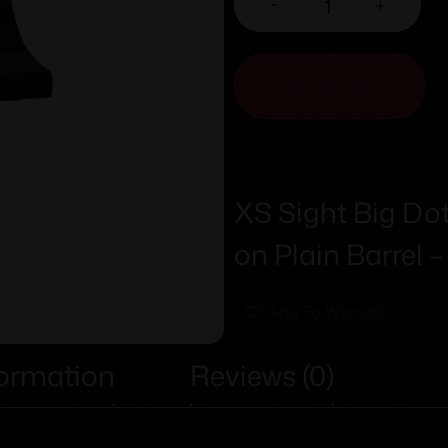
-
+
ADD TO CART
XS Sight Big Dot
on Plain Barrel –
Add To Wishlist
formation
Reviews (0)