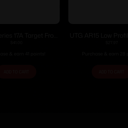
ies 17A Target Front
UTG AR15 Low Profil
Sights .494
Front Sight for H
$
41.00
$
27.97
ase & earn 41 points!
Purchase & earn 28 p
ADD TO CART
ADD TO CART