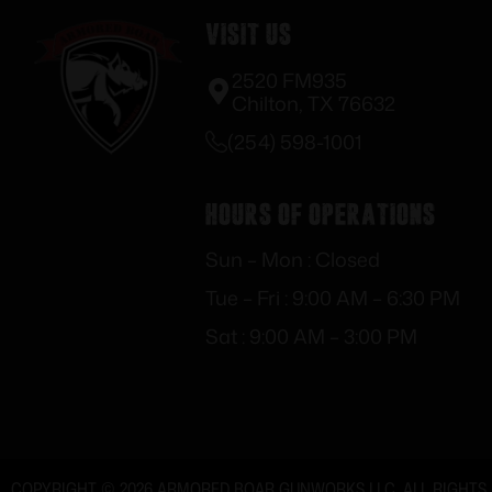
Visit Us
2520 FM935
Chilton, TX 76632
(254) 598-1001
Hours of Operations
Sun – Mon : Closed
Tue – Fri : 9:00 AM – 6:30 PM
Sat : 9:00 AM – 3:00 PM
COPYRIGHT © 2026 ARMORED BOAR GUNWORKS LLC. ALL RIGHTS