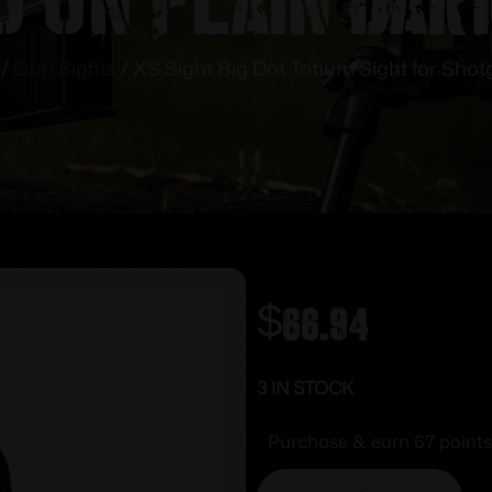
/
Gun Sights
/ XS Sight Big Dot Tritium Sight for Shot
$
66.94
3 IN STOCK
Purchase & earn 67 points