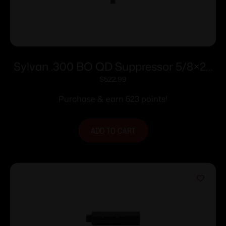
Sylvan .300 BO QD Suppressor 5/8×24
Thread Pitch Muzzle Break
$
522.99
Purchase & earn 523 points!
ADD TO CART