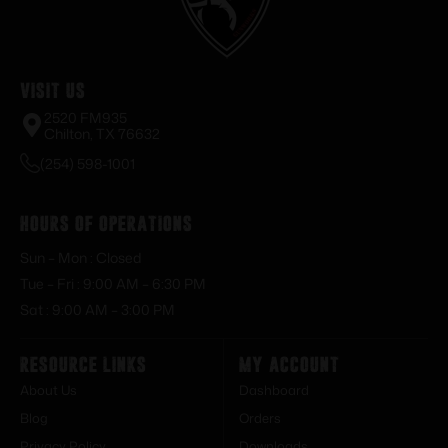
Visit Us
2520 FM935
Chilton, TX 76632
(254) 598-1001
Hours of Operations
Sun – Mon : Closed
Tue – Fri : 9:00 AM – 6:30 PM
Sat : 9:00 AM – 3:00 PM
Resource Links
My Account
About Us
Dashboard
Blog
Orders
Privacy Policy
Downloads