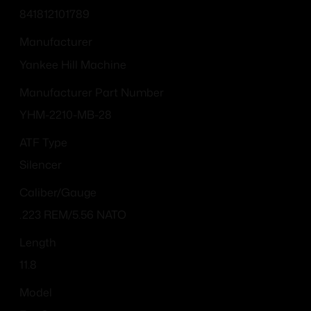
841812101789
Manufacturer
Yankee Hill Machine
Manufacturer Part Number
YHM-2210-MB-28
ATF Type
Silencer
Caliber/Gauge
.223 REM/5.56 NATO
Length
11.8
Model