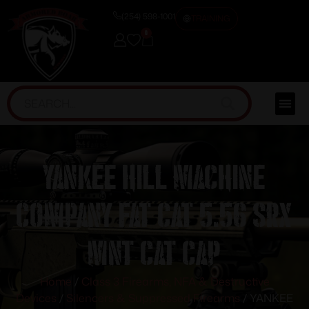
(254) 598-1001
TRAINING
0
YANKEE HILL MACHINE
COMPANY FAT CAT 5.56 SRX
MNT CAT CAP
Home
/
Class 3 Firearms, NFA & Destructive
Devices
/
Silencers & Suppressed Firearms
/ YANKEE