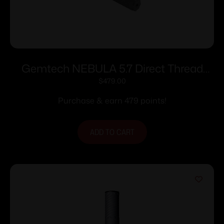
Gemtech NEBULA 5.7 Direct Thread
Suppressor 5.7x28mm 1.2″ Dia 1/2×28
$
479.00
Thread Black Cerakote
Purchase & earn 479 points!
ADD TO CART