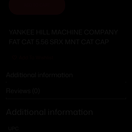
ADD TO CART
YANKEE HILL MACHINE COMPANY
FAT CAT 5.56 SRX MNT CAT CAP
Add To Wishlist
Additional information
Reviews (0)
Additional information
UPC