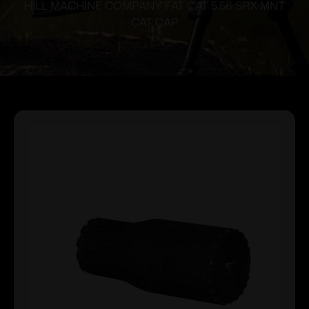
HILL MACHINE COMPANY FAT CAT 5.56 SRX MNT
CAT CAP