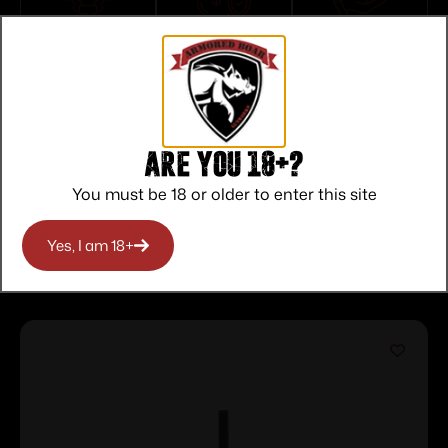
Top Rate
Safe
Amazing
Customer
Payments
Selection
Service
Trusted SSL
Prompt
Protection
Communication
Prompt
Communication
Are you 18+?
You must be 18 or older to enter this site
Yes, I am 18+
Related products