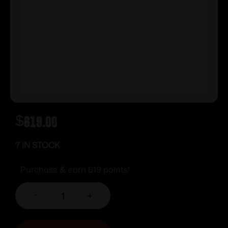
$
619.00
7 IN STOCK
Purchase & earn 619 points!
-
+