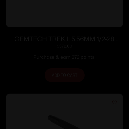
GEMTECH TREK II 5.56MM 1/2-28
SILENCER
$
372.00
Purchase & earn 372 points!
ADD TO CART