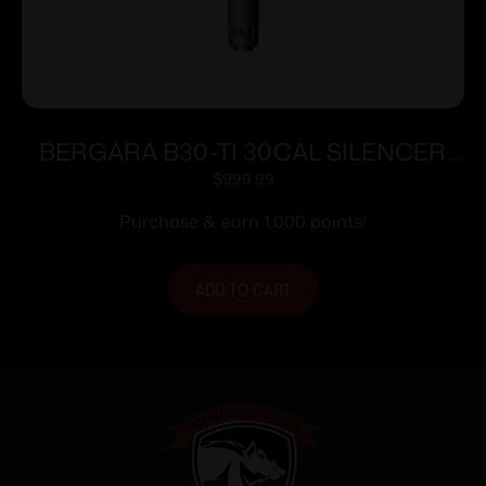
BERGARA B30-TI 30CAL SILENCER
GRY
$
999.99
Purchase & earn 1,000 points!
ADD TO CART