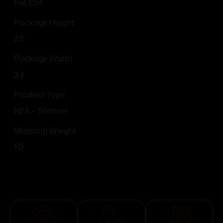
Fat Cat
Package Height
2.5
Package Width
3.4
Product Type
NFA – Silencer
Shipping Weight
1.0