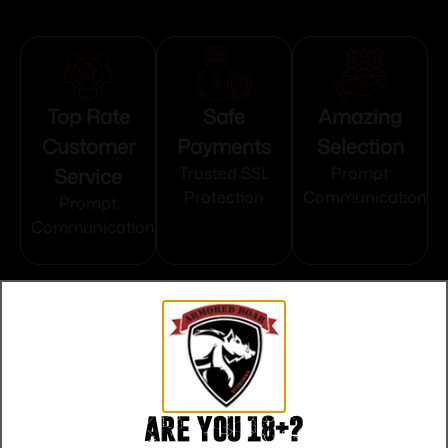
Top Rate
Safe
Amazing
Customer
Payments
Selection
Service
Trusted SSL
Prompt
Protection
Communication
Prompt
Communication
Related products
Are you 18+?