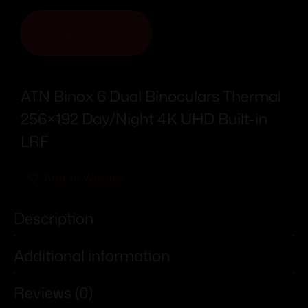
ADD TO CART
ATN Binox 6 Dual Binoculars Thermal
256×192 Day/Night 4K UHD Built-in
LRF
Add To Wishlist
Description
Additional information
Reviews (0)