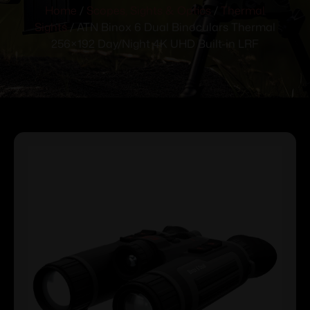
Home
/
Scopes, Sights & Optics
/
Thermal
Sights
/ ATN Binox 6 Dual Binoculars Thermal
256×192 Day/Night 4K UHD Built-in LRF