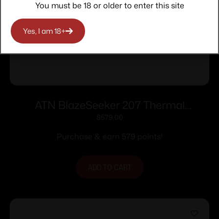
You must be 18 or older to enter this site
Yes, I am 18+
ATN BlazeSeeker 207 Thermal
Monocular 12 Micron
$
579.00
Purchase & earn 579 points!
ADD TO CART