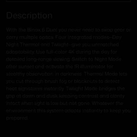
Description
With the Binox 6 Dual you never need to swap gear or
carry multiple optics. Four integrated modes—Day
Night Thermal and Twilight—give you unmatched
adaptability. Use full-color 4K during the day for
detailed long-range viewing. Switch to Night Mode
after sunset and activate the IR illuminator for
stealthy observation in darkness. Thermal Mode lets
you cut through brush fog or blackouts to detect
heat signatures instantly. Twilight Mode bridges the
gap at dawn and dusk keeping contrast and clarity
intact when light is low but not gone. Whatever the
environment this system adapts instantly to keep you
prepared.