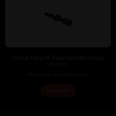
Konus Fiery-R Thermal Rifle Scope
384×288 Resolution Multi Color
$
2,229.00
Reticles Black
Purchase & earn 2,229 points!
ADD TO CART