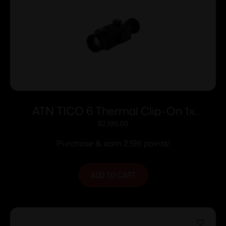
ATN TICO 6 Thermal Clip-On 1x
384×288
$
2,195.00
Purchase & earn 2,195 points!
ADD TO CART