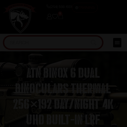
(254) 598-1001
TRAINING
0
ATN Binox 6 Dual
Binoculars Thermal
256×192 Day/Night 4K
UHD Built-in LRF