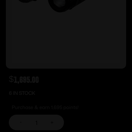
$
1,695.00
6 IN STOCK
Purchase & earn 1,695 points!
-
+