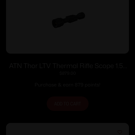
ATN Thor LTV Thermal Rifle Scope 1.5-
4.5x 256×192 12 Micron w/ Video Record
$
879.00
Purchase & earn 879 points!
ADD TO CART