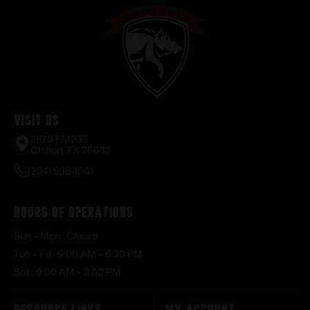
Visit Us
2520 FM935
Chilton, TX 76632
(254) 598-1001
Hours of Operations
Sun – Mon : Closed
Tue – Fri : 9:00 AM – 6:30 PM
Sat : 9:00 AM – 3:00 PM
Resource Links
My Account