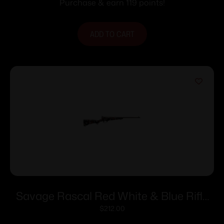
Purchase & earn 119 points!
ADD TO CART
Savage Rascal Red White & Blue Rifle
22LR 1rd Capacity 16.125″ Barrel
$
212.00