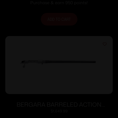
Purchase & earn 950 points!
ADD TO CART
BERGARA BARRELED ACTION
300WIN #6 CURE
$
1,649.99