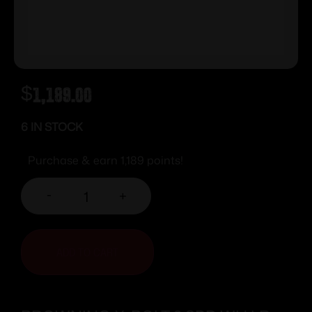
$
1,189.00
6 IN STOCK
Purchase & earn 1,189 points!
-
+
ADD TO CART