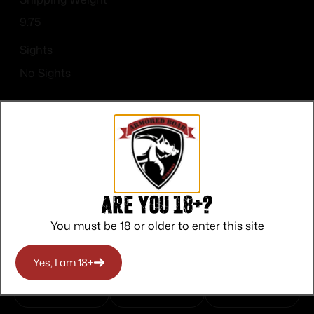
9.75
Sights
No Sights
Top Rate
Safe
Amazing
Are you 18+?
Customer
Payments
Selection
You must be 18 or older to enter this site
Service
Trusted SSL
Prompt
Protection
Communication
Yes, I am 18+
Prompt
Communication