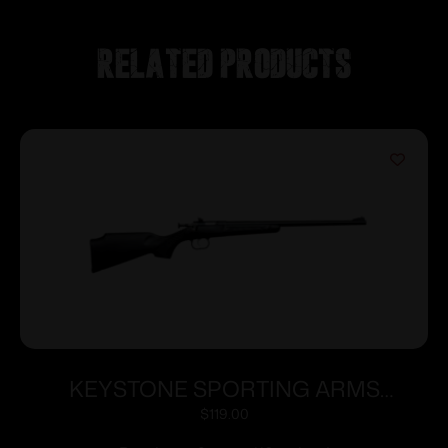
Related products
KEYSTONE SPORTING ARMS
CRICKETT 22MAG BL/BLACK SYN
$
119.00