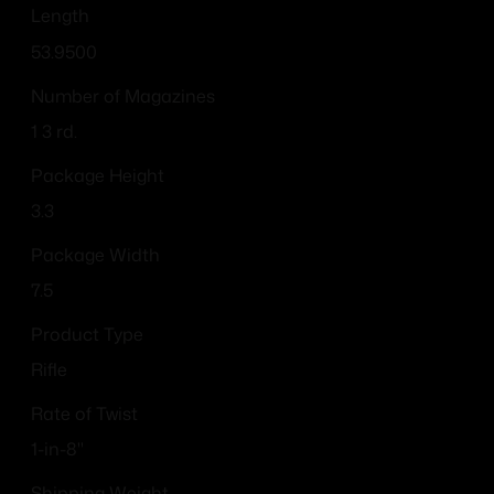
Length
53.9500
Number of Magazines
1 3 rd.
Package Height
3.3
Package Width
7.5
Product Type
Rifle
Rate of Twist
1-in-8"
Shipping Weight