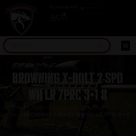
(254) 598-1001
TRAINING
0
BROWNING X-BOLT 2 SPD
WH LR 7PRC 3+1 #
Home
/
Guns & Firearms
/
Rifles
/
Bolt Action
Rifles
/ BROWNING X-BOLT 2 SPD WH LR 7PRC 3+1 #