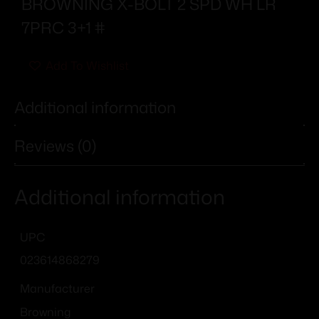
BROWNING X-BOLT 2 SPD WH LR
7PRC 3+1 #
Add To Wishlist
Additional information
Reviews (0)
Additional information
UPC
023614868279
Manufacturer
Browning