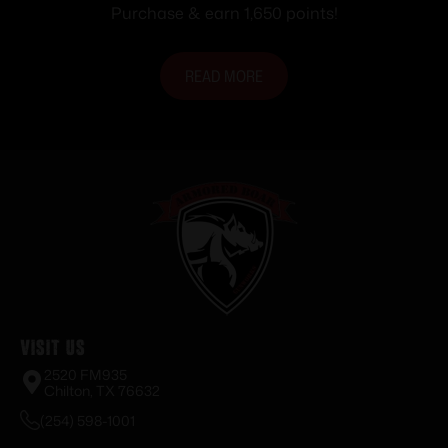
Purchase & earn 1,650 points!
READ MORE
Visit Us
2520 FM935
Chilton, TX 76632
(254) 598-1001