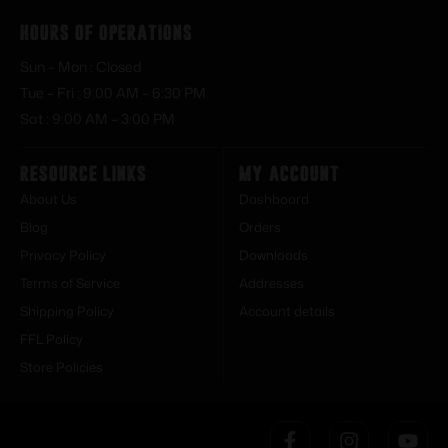
Hours of Operations
Sun – Mon : Closed
Tue – Fri : 9:00 AM – 6:30 PM
Sat : 9:00 AM – 3:00 PM
Resource Links
My Account
About Us
Dashboard
Blog
Orders
Privacy Policy
Downloads
Terms of Service
Addresses
Shipping Policy
Account details
FFL Policy
Store Policies