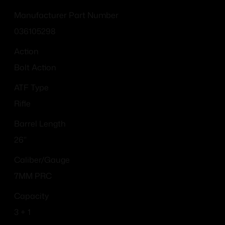
Manufacturer Part Number
036105298
Action
Bolt Action
ATF Type
Rifle
Barrel Length
26"
Caliber/Gauge
7MM PRC
Capacity
3 + 1