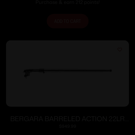
Synthetic Stock
Purchase & earn 212 points!
ADD TO CART
BERGARA BARRELED ACTION 22LR
TRAINER
$
949.99