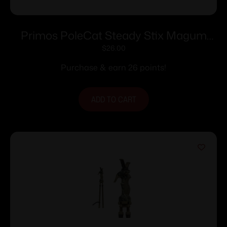
Primos PoleCat Steady Stix Magum
15″-40″
$
26.00
Purchase & earn 26 points!
ADD TO CART