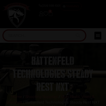
(254) 598-1001
TRAINING
0
Battenfeld
Technologies Steady
Rest NXT
Home
/
Shooting Supplies
/
Gun Rests, Vises &
Benches
/ Battenfeld Technologies Steady Rest NXT