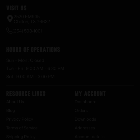
Visit Us
2520 FM935
Chilton, TX 76632
(254) 598-1001
Hours of Operations
Sun – Mon : Closed
Tue – Fri : 9:00 AM – 6:30 PM
Sat : 9:00 AM – 3:00 PM
Resource Links
My Account
About Us
Dashboard
Blog
Orders
Privacy Policy
Downloads
Terms of Service
Addresses
Shipping Policy
Account details