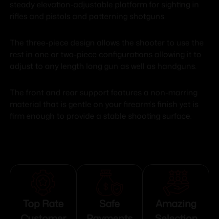
steady elevation-adjustable platform for sighting in
rifles and pistols and patterning shotguns.
The three-piece design allows the shooter to use the
rest in one or two-piece configurations allowing it to
adjust to any length long gun as well as handguns.
The front and rear support features a non-marring
material that is gentle on your firearm's finish yet is
firm enough to provide a stable shooting surface.
Top Rate
Safe
Amazing
Customer
Payments
Selection