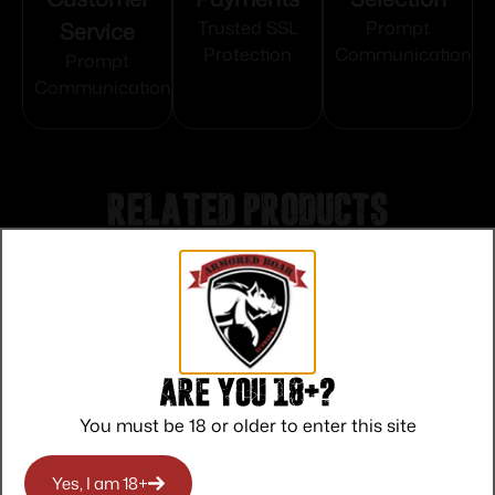
Service
Trusted SSL
Prompt
Protection
Communication
Prompt
Communication
Related products
Are you 18+?
You must be 18 or older to enter this site
Yes, I am 18+