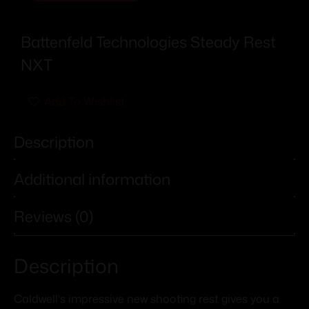
Battenfeld Technologies Steady Rest
NXT
Add To Wishlist
Description
Additional information
Reviews (0)
Description
Caldwell's impressive new shooting rest gives you a