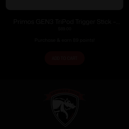
Primos GEN3 TriPod Trigger Stick –
Short TriPod
$
89.00
Purchase & earn 89 points!
ADD TO CART