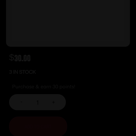
$
30.00
3 IN STOCK
Purchase & earn 30 points!
-
+
ADD TO CART