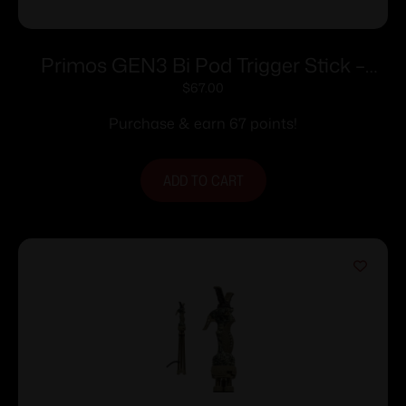
Primos GEN3 Bi Pod Trigger Stick –
Short BiPod
$
67.00
Purchase & earn 67 points!
ADD TO CART