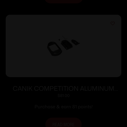
CANIK COMPETITION ALUMINUM
MAG-WELL WITH MEDIUM FINGER
$
81.00
TP9 ELITE/COMBAT
Purchase & earn 81 points!
READ MORE