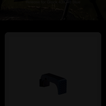
Release for Glock 43X/48 Blue