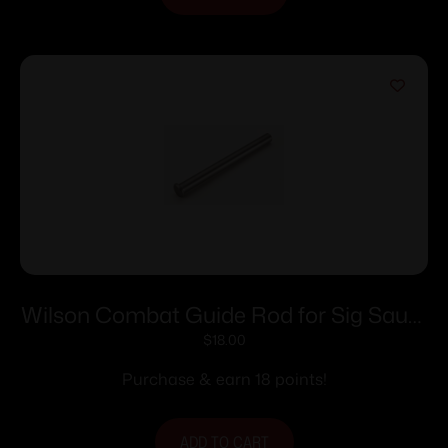
Wilson Combat Guide Rod for Sig Sauer
P320/WCP320 Full-Size – Stainless
$
18.00
Purchase & earn 18 points!
ADD TO CART