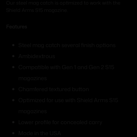
Our steel mag catch is optimized to work with the
Shield Arms S15 magazine.
Features
Steel mag catch several finish options
Ambidextrous
Compatible with Gen 1 and Gen 2 S15
magazines
Chamfered textured button
Optimized for use with Shield Arms S15
magazines
Lower profile for concealed carry
Made in the USA