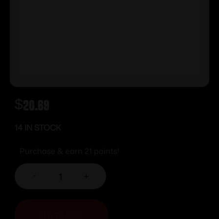
$
20.69
14 IN STOCK
Purchase & earn 21 points!
-
+
ADD TO CART