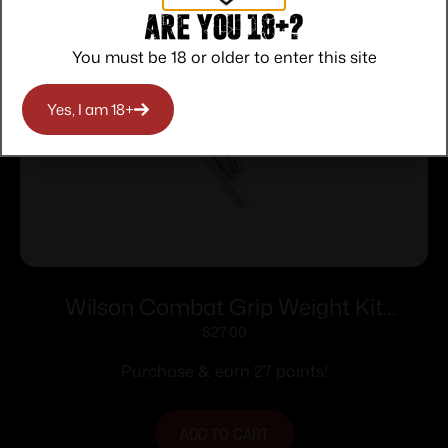
Are you 18+?
You must be 18 or older to enter this site
Yes, I am 18+
Wilson Combat Grip Weight Kit
Tungsten WCP320/365 Grip Module
$
27.00
Purchase & earn 27 points!
ADD TO CART