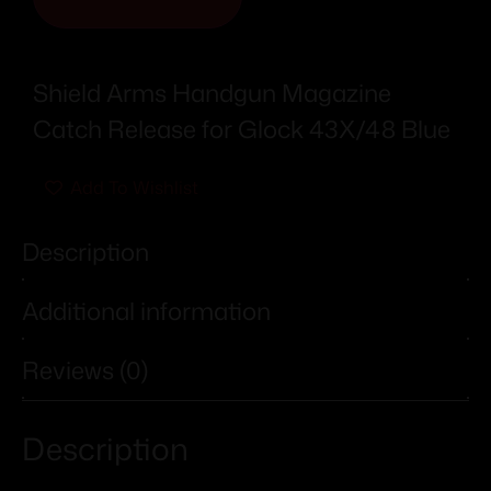
Shield Arms Handgun Magazine
Catch Release for Glock 43X/48 Blue
Add To Wishlist
Description
Additional information
Reviews (0)
Description