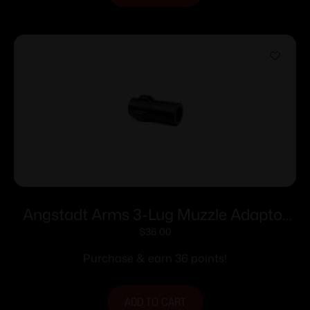
Angstadt Arms 3-Lug Muzzle Adaptor
9mm Luger 1/2×28
$
36.00
Purchase & earn 36 points!
ADD TO CART