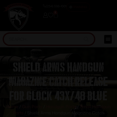
(254) 598-1001
TRAINING
0
Shield Arms Handgun
Magazine Catch Release
for Glock 43X/48 Blue
Home
/
Gun Parts
/
Handgun Parts
/
Small Handgun
Parts
/ Shield Arms Handgun Magazine Catch