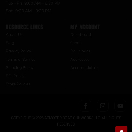
Tue – Fri : 9:00 AM – 6:30 PM
Sat : 9:00 AM – 3:00 PM
Resource Links
My Account
About Us
Dashboard
Blog
Orders
Privacy Policy
Downloads
Terms of Service
Addresses
Shipping Policy
Account details
FFL Policy
Store Policies
COPYRIGHT © 2026 ARMORED BOAR GUNWORKS LLC. ALL RIGHTS
RESERVED