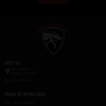
Visit Us
2520 FM935
Chilton, TX 76632
(254) 598-1001
Hours of Operations
Sun – Mon : Closed