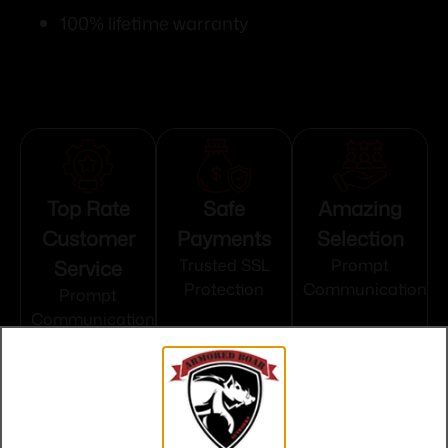
100% lifetime warranty
Top Rate
Safe
Amazing
Customer
Payments
Selection
Service
Trusted SSL
Prompt
Protection
Communication
Prompt
Communication
Related products