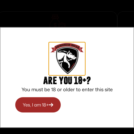
Safe Payments
Trusted SSL Protection
Are you 18+?
You must be 18 or older to enter this site
Yes, I am 18+