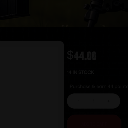
$
44.00
14 IN STOCK
Purchase & earn 44 points
-
+
ADD TO CART