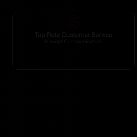
Top Rate Customer Service
Prompt Communication