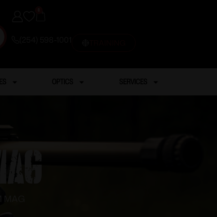
0
(254) 598-1001
TRAINING
ES
OPTICS
SERVICES
MAG
M MAG