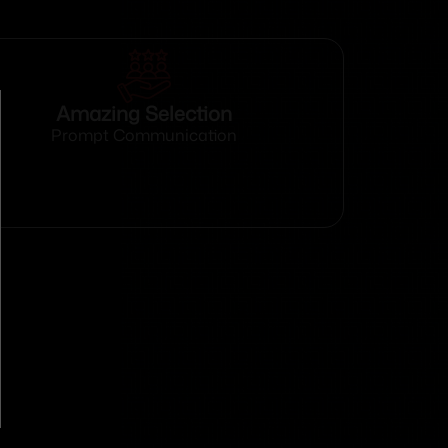
Amazing Selection
Prompt Communication