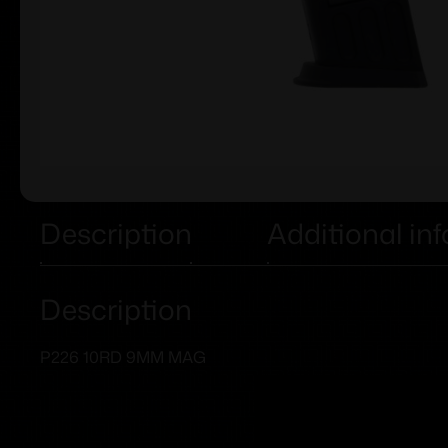
Description
Additional in
Description
P226 10RD 9MM MAG