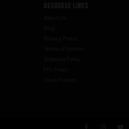
Resource Links
About Us
Blog
Privacy Policy
Terms of Service
Shipping Policy
FFL Policy
Store Policies