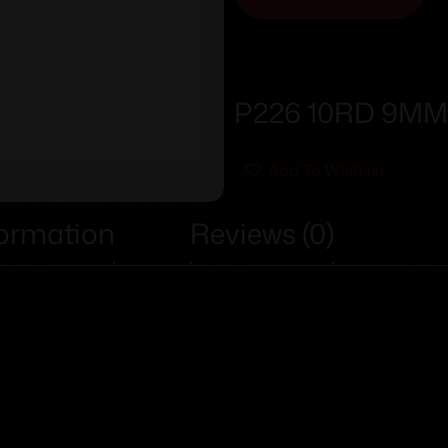
P226 10RD 9M
Add To Wishlist
formation
Reviews (0)