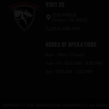
Visit Us
2520 FM935
Chilton, TX 76632
(254) 598-1001
Hours of Operations
Sun – Mon : Closed
Tue – Fri : 9:00 AM – 6:30 PM
Sat : 9:00 AM – 3:00 PM
COPYRIGHT © 2026 ARMORED BOAR GUNWORKS LLC. ALL RIGHTS