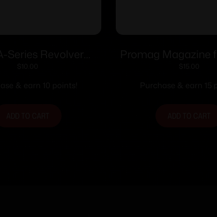
-Series Revolver
Promag Magazine f
oader .338/357 for
17/19/26 9mm Black
$
10.00
$
15.00
thon Officers Match
18/rdNE
ase & earn 10 points!
Purchase & earn 15 p
ADD TO CART
ADD TO CART