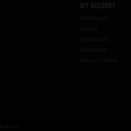
My Account
Dashboard
Orders
Downloads
Addresses
Account details
 RESERVED