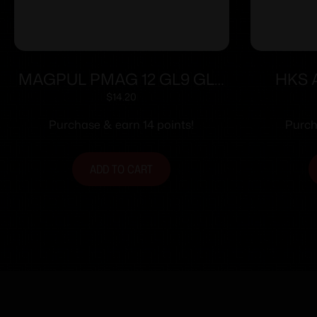
MAGPUL PMAG 12 GL9 GLK
HKS A
26 12RD BLK
Speedl
$
14.20
Colt Py
Purchase & earn 14 points!
Purch
ADD TO CART