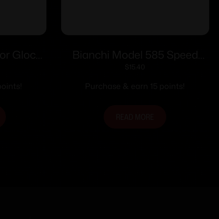
or Glock
Bianchi Model 585 Speed
 Polymer
Strips 38 Special and 357
$
15.40
Magnum Black
oints!
Purchase & earn 15 points!
READ MORE