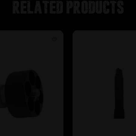
Related products