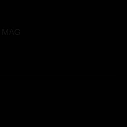
M MAG