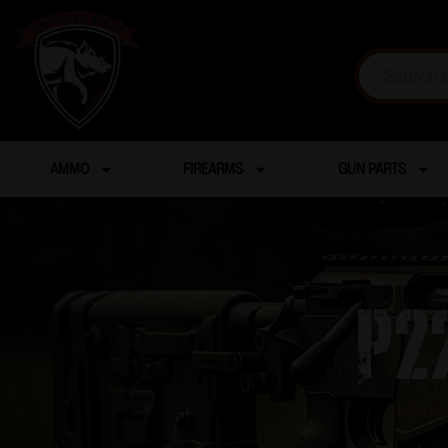
AMMO
FIREARMS
GUN PARTS
P2
Hom