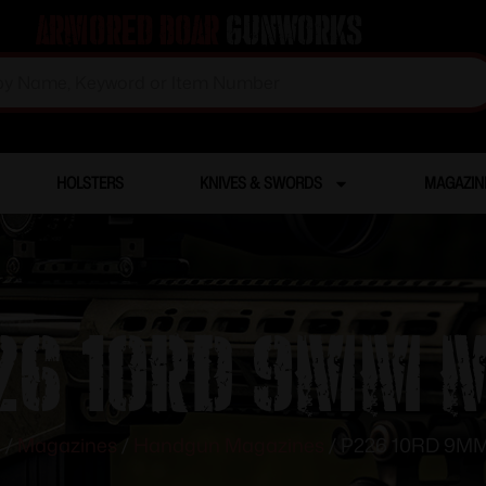
Armored Boar
Gunworks
HOLSTERS
KNIVES & SWORDS
MAGAZIN
26 10RD 9MM 
e
/
Magazines
/
Handgun Magazines
/ P226 10RD 9M