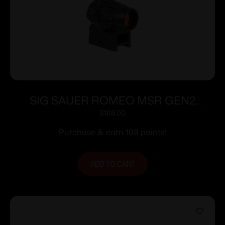
SIG SAUER ROMEO MSR GEN2
1X20MM GREEN
$
108.00
Purchase & earn 108 points!
ADD TO CART