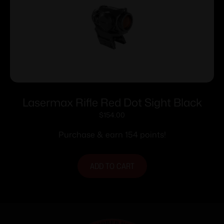
Lasermax Rifle Red Dot Sight Black
$
154.00
Purchase & earn 154 points!
ADD TO CART