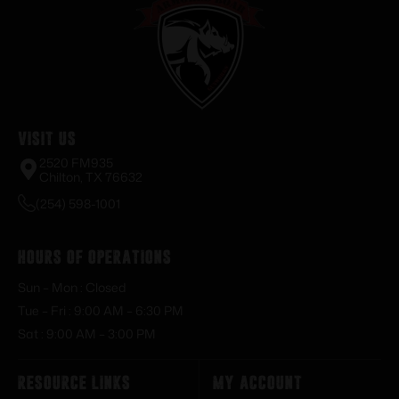
Visit Us
2520 FM935
Chilton, TX 76632
(254) 598-1001
Hours of Operations
Sun – Mon : Closed
Tue – Fri : 9:00 AM – 6:30 PM
Sat : 9:00 AM – 3:00 PM
Resource Links
My Account