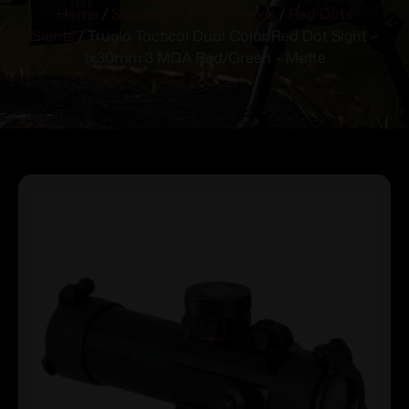
Home
/
Scopes, Sights & Optics
/
Red Dots
Sights
/ Truglo Tactical Dual Color Red Dot Sight –
1x30mm 3 MOA Red/Green – Matte