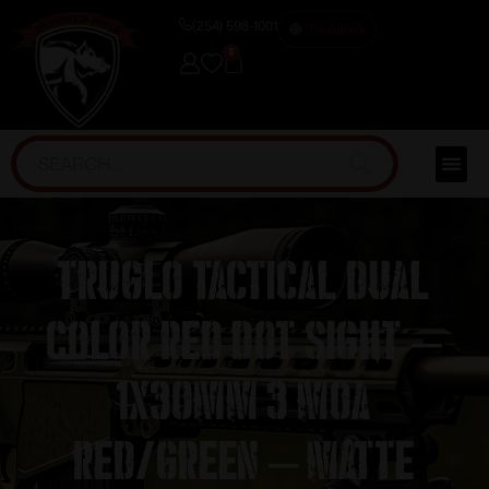
(254) 598-1001
TRAINING
0
Truglo Tactical Dual
Color Red Dot Sight –
1x30mm 3 MOA
Red/Green – Matte