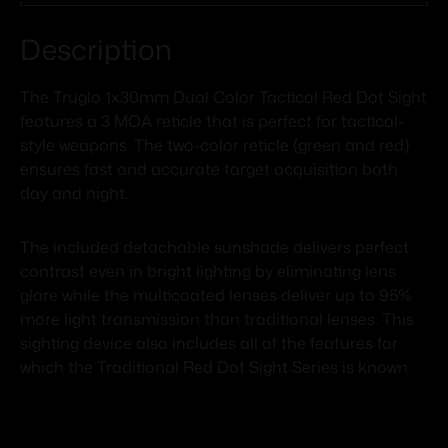
Description
The Truglo 1x30mm Dual Color Tactical Red Dot Sight
features a 3 MOA reticle that is perfect for tactical-
style weapons. The two-color reticle (green and red)
ensures fast and accurate target acquisition both
day and night.
The included detachable sunshade delivers perfect
contrast even in bright lighting by eliminating lens
glare while the multicoated lenses deliver up to 95%
more light transmission than traditional lenses. This
sighting device also includes all of the features for
which the Traditional Red Dot Sight Series is known.