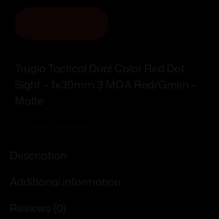
ADD TO CART
Truglo Tactical Dual Color Red Dot
Sight – 1x30mm 3 MOA Red/Green –
Matte
Add To Wishlist
Description
Additional information
Reviews (0)