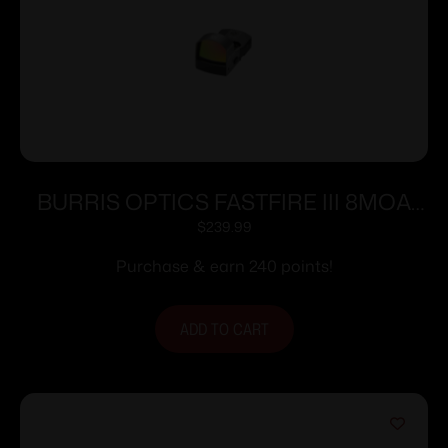
BURRIS OPTICS FASTFIRE III 8MOA
DOT PIC MNT
$
239.99
Purchase & earn 240 points!
ADD TO CART