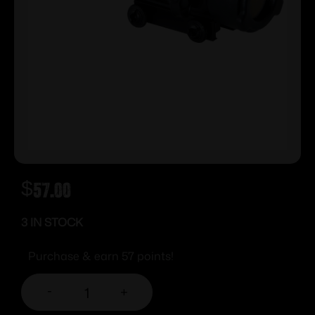
$
57.00
3 IN STOCK
Purchase & earn 57 points!
-
+