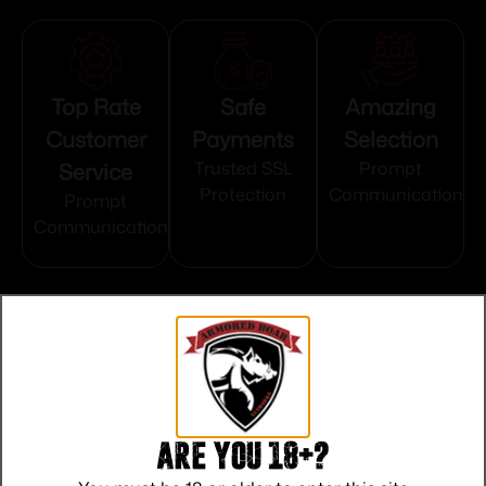
Top Rate
Safe
Amazing
Customer
Payments
Selection
Service
Trusted SSL
Prompt
Protection
Communication
Prompt
Communication
Related products
Are you 18+?