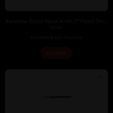
Kershaw Brace Neck Knife 2″ Fixed Drop
Point Blade
$
21.00
Purchase & earn 21 points!
READ MORE