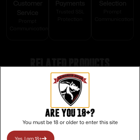
Customer
Payments
Selection
Service
Trusted SSL
Prompt
Protection
Communication
Prompt
Communication
Related products
Are you 18+?
You must be 18 or older to enter this site
Yes, I am 18+