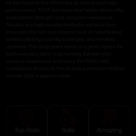
At the heart of the 191UH lies its robust and high-
performance 7Cr17 stainless steel blade which offer
exceptional strength and corrosion resistance
Staglon is a high-quality synthetic material that
emulates the rich and organic look of natural stag
antlers offering a comfortable grip and timeless
aesthetic The drop point blade is a great option for
both everyday carry and hunting. Elevate your
outdoor experience and carry the 191UH with
confidence thanks to the included premium leather
sheath. Grip a legend today!
Top Rate
Safe
Amazing