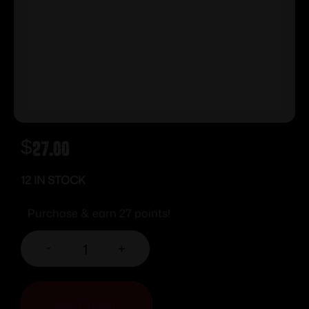
$
27.00
12 IN STOCK
Purchase & earn 27 points!
-
+
ADD TO CART