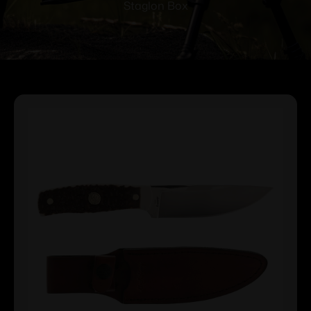
Staglon Box