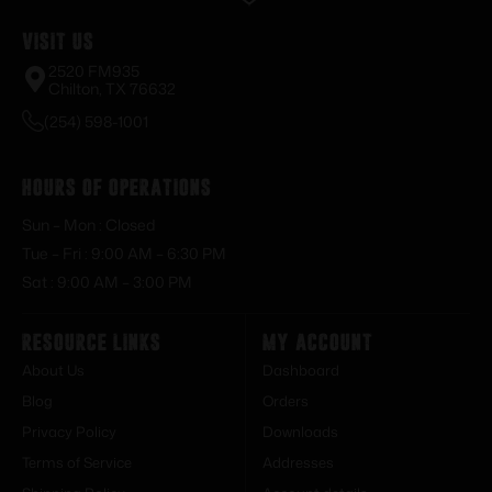
Visit Us
2520 FM935
Chilton, TX 76632
(254) 598-1001
Hours of Operations
Sun – Mon : Closed
Tue – Fri : 9:00 AM – 6:30 PM
Sat : 9:00 AM – 3:00 PM
Resource Links
My Account
About Us
Dashboard
Blog
Orders
Privacy Policy
Downloads
Terms of Service
Addresses