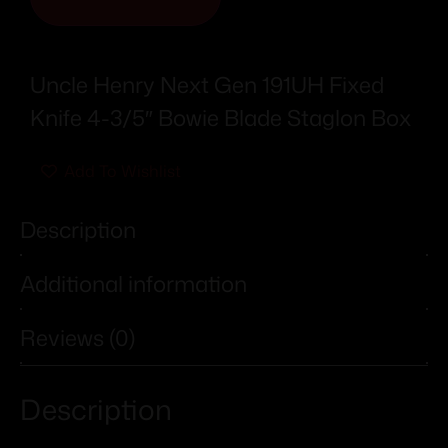
Uncle Henry Next Gen 191UH Fixed
Knife 4-3/5″ Bowie Blade Staglon Box
Add To Wishlist
Description
Additional information
Reviews (0)
Description