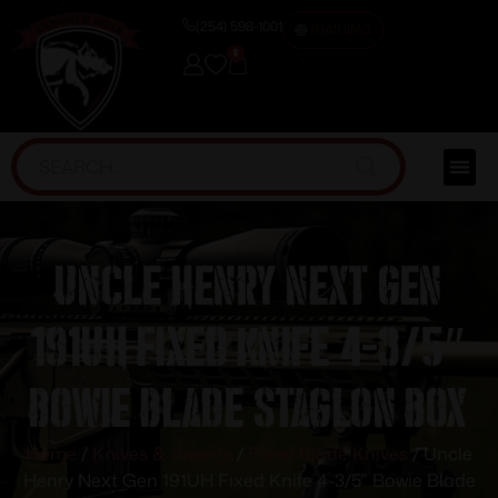
(254) 598-1001
TRAINING
0
Uncle Henry Next Gen
191UH Fixed Knife 4-3/5″
Bowie Blade Staglon Box
Home
/
Knives & Swords
/
Fixed Blade Knives
/ Uncle
Henry Next Gen 191UH Fixed Knife 4-3/5″ Bowie Blade