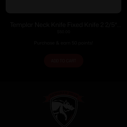
Templar Neck Knife Fixed Knife 2 2/5″
Drop Point Blade OD Green
$
50.00
Purchase & earn 50 points!
ADD TO CART