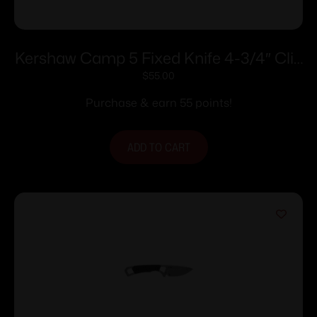
Kershaw Camp 5 Fixed Knife 4-3/4″ Clip
Point Blade Black
$
55.00
Purchase & earn 55 points!
ADD TO CART