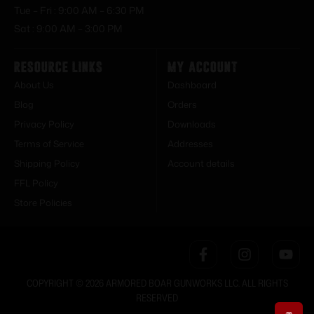
Tue – Fri : 9:00 AM – 6:30 PM
Sat : 9:00 AM – 3:00 PM
Resource Links
My Account
About Us
Dashboard
Blog
Orders
Privacy Policy
Downloads
Terms of Service
Addresses
Shipping Policy
Account details
FFL Policy
Store Policies
COPYRIGHT © 2026 ARMORED BOAR GUNWORKS LLC. ALL RIGHTS
RESERVED