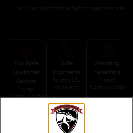
or Carry Compact or Subcompact models)
Top Rate
Safe
Amazing
Customer
Payments
Selection
Service
Trusted SSL
Prompt
Protection
Communication
Prompt
Communication
Related products