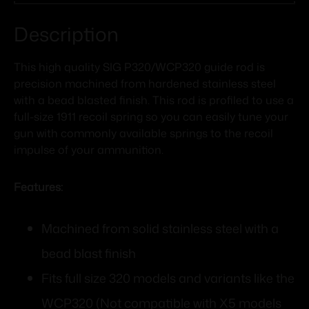
Description
This high quality SIG P320/WCP320 guide rod is
precision machined from hardened stainless steel
with a bead blasted finish. This rod is profiled to use a
full-size 1911 recoil spring so you can easily tune your
gun with commonly available springs to the recoil
impulse of your ammunition.
Features:
Machined from solid stainless steel with a
bead blast finish
Fits full size 320 models and variants like the
WCP320 (Not compatible with X5 models