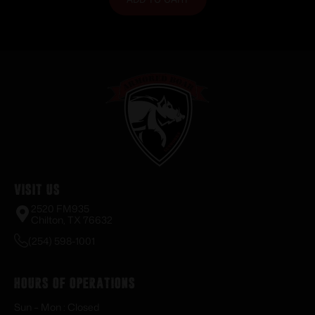
Visit Us
2520 FM935
Chilton, TX 76632
(254) 598-1001
Hours of Operations
Sun – Mon : Closed