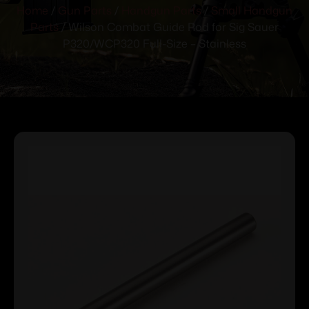
Home
/
Gun Parts
/
Handgun Parts
/
Small Handgun
Parts
/ Wilson Combat Guide Rod for Sig Sauer
P320/WCP320 Full-Size – Stainless