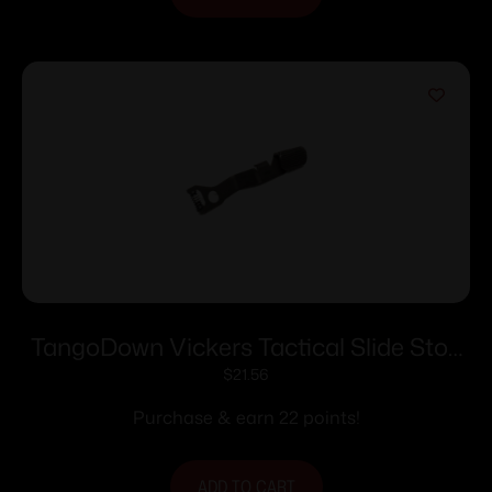
TangoDown Vickers Tactical Slide Stop
Black for Glock Model 42
$
21.56
Purchase & earn 22 points!
ADD TO CART