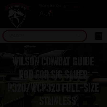
(254) 598-1001
TRAINING
0
Wilson Combat Guide
Rod for Sig Sauer
P320/WCP320 Full-Size
– Stainless