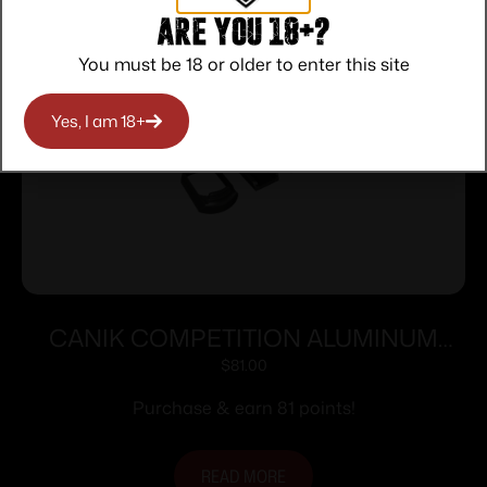
Are you 18+?
You must be 18 or older to enter this site
Yes, I am 18+
CANIK COMPETITION ALUMINUM
MAG-WELL WITH MEDIUM FINGER
$
81.00
TP9 ELITE/COMBAT
Purchase & earn 81 points!
READ MORE