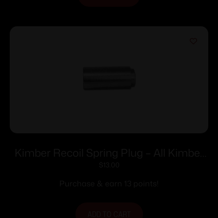
Kimber Recoil Spring Plug – All Kimber
5″ 1911’s with Full-Length Guide Rod
$
13.00
Purchase & earn 13 points!
ADD TO CART