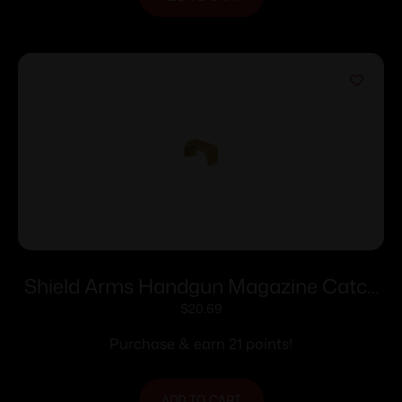
Shield Arms Handgun Magazine Catch
Release for Glock 43X/48 Gold
$
20.69
Purchase & earn 21 points!
ADD TO CART