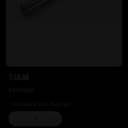
$
18.00
2 IN STOCK
Purchase & earn 18 points!
-
+