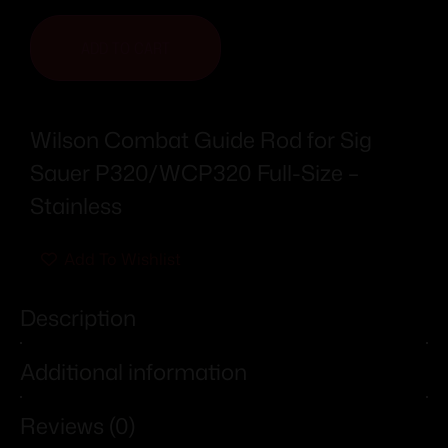
ADD TO CART
Wilson Combat Guide Rod for Sig
Sauer P320/WCP320 Full-Size –
Stainless
Add To Wishlist
Description
Additional information
Reviews (0)